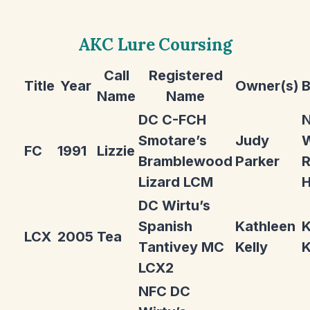
AKC Lure Coursing
Call
Registered
Title
Year
Owner(s)
B
Name
Name
DC C-FCH
Smotare’s
Judy
W
FC
1991
Lizzie
Bramblewood
Parker
R
Lizard LCM
H
DC Wirtu’s
Spanish
Kathleen
K
LCX
2005
Tea
Tantivey MC
Kelly
K
LCX2
NFC DC