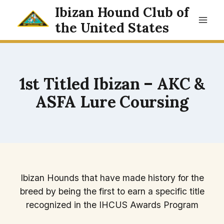
Skip
Ibizan Hound Club of
to
the United States
content
1st Titled Ibizan – AKC &
ASFA Lure Coursing
Ibizan Hounds that have made history for the
breed by being the first to earn a specific title
recognized in the IHCUS Awards Program