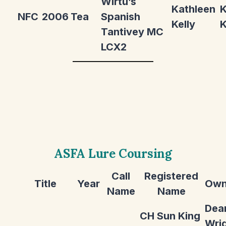
Wirtu’s
Kathleen
K
NFC
2006
Tea
Spanish
Kelly
K
Tantivey MC
LCX2
ASFA Lure Coursing
Call
Registered
Title
Year
Own
Name
Name
Dea
CH Sun King
Wri