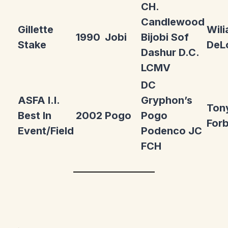
CH.
Candlewood
Gillette
Wil
1990
Jobi
Bijobi Sof
Stake
DeL
Dashur D.C.
LCMV
DC
ASFA I.I.
Gryphon’s
Ton
Best In
2002
Pogo
Pogo
For
Event/Field
Podenco JC
FCH