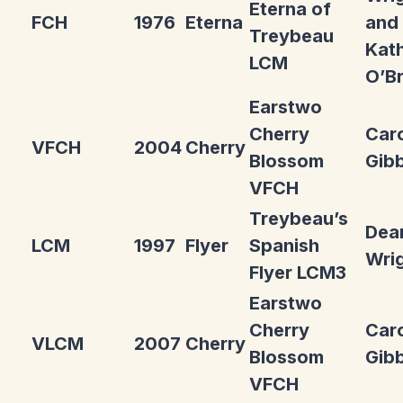
Eterna of
FCH
1976
Eterna
and
Treybeau
Kat
LCM
O’Br
Earstwo
Cherry
Car
VFCH
2004
Cherry
Blossom
Gib
VFCH
Treybeau’s
Dea
LCM
1997
Flyer
Spanish
Wri
Flyer LCM3
Earstwo
Cherry
Car
VLCM
2007
Cherry
Blossom
Gib
VFCH