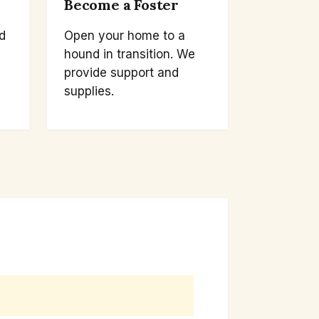
Become a Foster
d
Open your home to a
hound in transition. We
provide support and
supplies.