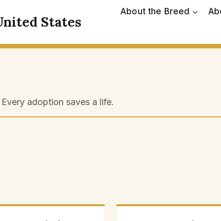
About the Breed
Ab
United States
Every adoption saves a life.