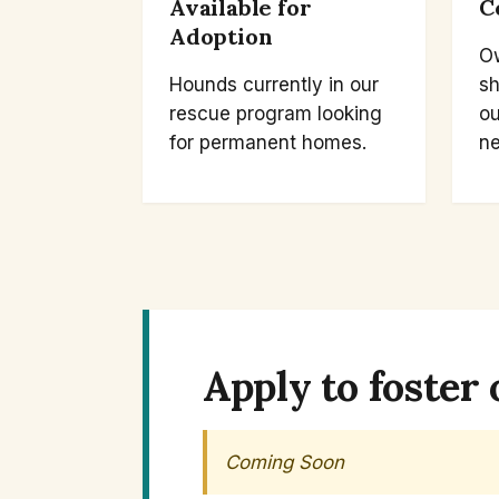
Available for
C
Adoption
O
Hounds currently in our
sh
rescue program looking
ou
for permanent homes.
ne
Apply to foster 
Coming Soon