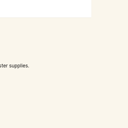
ster supplies.