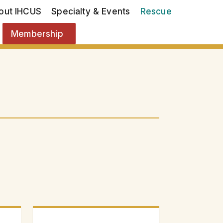
out IHCUS
Specialty & Events
Rescue
Membership