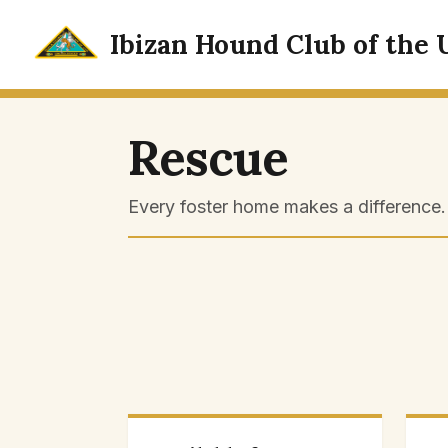
Skip
to
Ibizan Hound Club of the 
content
Rescue
Every foster home makes a difference. 