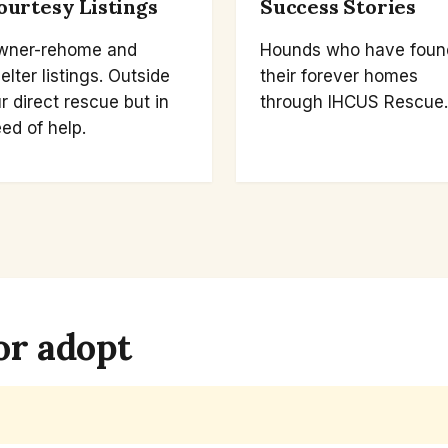
ourtesy Listings
Success Stories
wner-rehome and
Hounds who have foun
elter listings. Outside
their forever homes
r direct rescue but in
through IHCUS Rescue.
ed of help.
or adopt