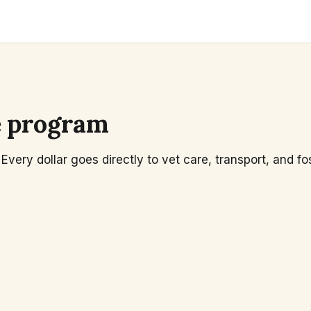
e program
Every dollar goes directly to vet care, transport, and fo