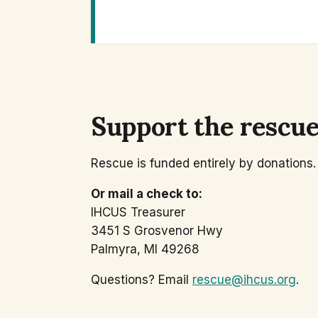
Support the rescu
Rescue is funded entirely by donations. 
Or mail a check to:
IHCUS Treasurer
3451 S Grosvenor Hwy
Palmyra, MI 49268
Questions? Email
rescue@ihcus.org
.