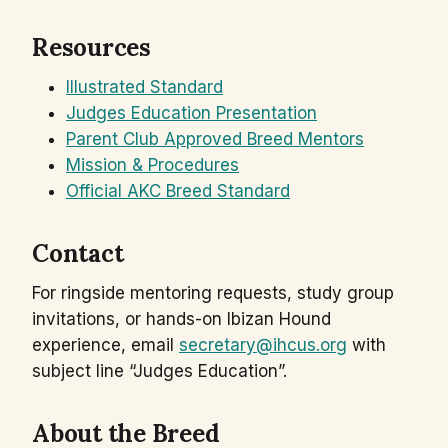
Resources
Illustrated Standard
Judges Education Presentation
Parent Club Approved Breed Mentors
Mission & Procedures
Official AKC Breed Standard
Contact
For ringside mentoring requests, study group
invitations, or hands-on Ibizan Hound
experience, email
secretary@ihcus.org
with
subject line “Judges Education”.
About the Breed