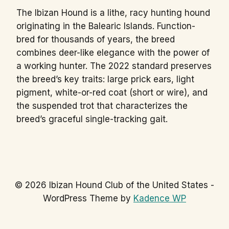
The Ibizan Hound is a lithe, racy hunting hound
originating in the Balearic Islands. Function-
bred for thousands of years, the breed
combines deer-like elegance with the power of
a working hunter. The 2022 standard preserves
the breed’s key traits: large prick ears, light
pigment, white-or-red coat (short or wire), and
the suspended trot that characterizes the
breed’s graceful single-tracking gait.
© 2026 Ibizan Hound Club of the United States -
WordPress Theme by
Kadence WP