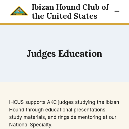
Skip
Ibizan Hound Club of
to
the United States
content
Judges Education
IHCUS supports AKC judges studying the Ibizan
Hound through educational presentations,
study materials, and ringside mentoring at our
National Specialty.