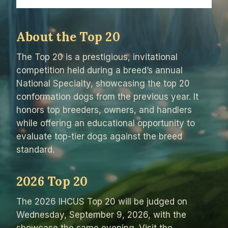
About the Top 20
The Top 20 is a prestigious, invitational
competition held during a breed’s annual
National Specialty, showcasing the top 20
conformation dogs from the previous year. It
honors top breeders, owners, and handlers
while offering an educational opportunity to
evaluate top-tier dogs against the breed
standard.
2026 Top 20
The 2026 IHCUS Top 20 will be judged on
Wednesday, September 9, 2026, with the