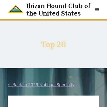
Skip
Ibizan Hound Club of
to
the United States
content
Top 20
← Back to 2026 National Specialty